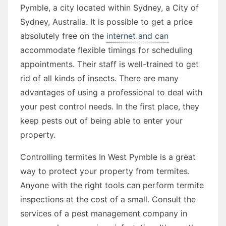
Pymble, a city located within Sydney, a City of
Sydney, Australia. It is possible to get a price
absolutely free on the
internet and can
accommodate flexible timings for scheduling
appointments. Their staff is well-trained to get
rid of all kinds of insects. There are many
advantages of using a professional to deal with
your pest control needs. In the first place, they
keep pests out of being able to enter your
property.
Controlling termites In West Pymble is a great
way to protect your property from termites.
Anyone with the right tools can perform termite
inspections at the cost of a small. Consult the
services of a pest management company in