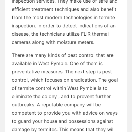
inspection services. They make use of safe and
efficient treatment techniques and also benefit
from the most modern technologies in termite
inspection. In order to detect indications of an
disease, the technicians utilize FLIR thermal
cameras along with moisture meters.
There are many kinds of pest control that are
available in West Pymble. One of them is
preventative measures. The next step is pest
control, which focuses on eradication. The goal
of termite control within West Pymble is to
eliminate the colony , and to prevent further
outbreaks. A reputable company will be
competent to provide you with advice on ways
to guard your house and possessions against
damage by termites. This means that they will