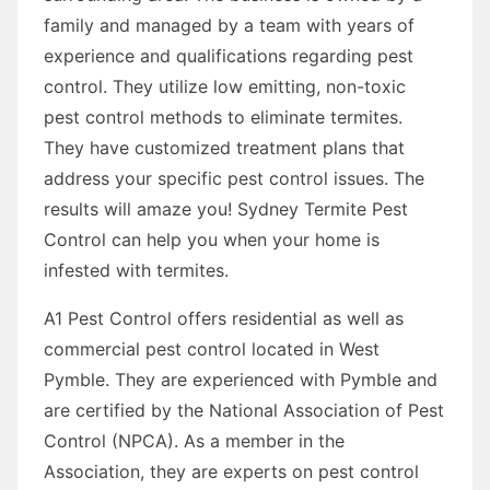
family and managed by a team with years of
experience and qualifications regarding pest
control. They utilize low emitting, non-toxic
pest control methods to eliminate termites.
They have customized treatment plans that
address your specific pest control issues. The
results will amaze you! Sydney Termite Pest
Control can help you when your home is
infested with termites.
A1 Pest Control offers residential as well as
commercial pest control located in West
Pymble. They are experienced with Pymble and
are certified by the National Association of Pest
Control (NPCA). As a member in the
Association, they are experts on pest control