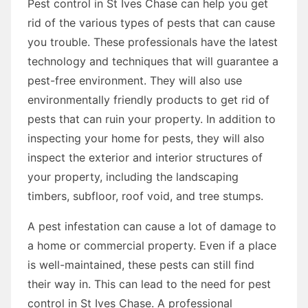
Pest control in St Ives Chase can help you get
rid of the various types of pests that can cause
you trouble. These professionals have the latest
technology and techniques that will guarantee a
pest-free environment. They will also use
environmentally friendly products to get rid of
pests that can ruin your property. In addition to
inspecting your home for pests, they will also
inspect the exterior and interior structures of
your property, including the landscaping
timbers, subfloor, roof void, and tree stumps.
A pest infestation can cause a lot of damage to
a home or commercial property. Even if a place
is well-maintained, these pests can still find
their way in. This can lead to the need for pest
control in St Ives Chase. A professional