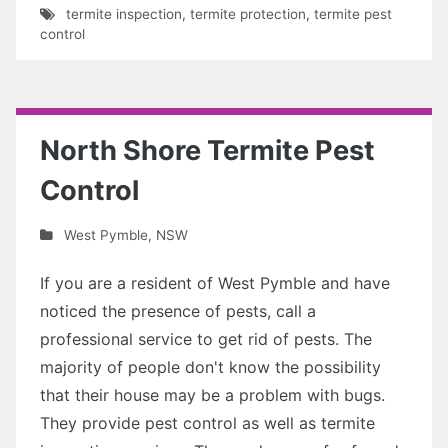
termite inspection
,
termite protection
,
termite pest
control
North Shore Termite Pest
Control
West Pymble
,
NSW
If you are a resident of West Pymble and have
noticed the presence of pests, call a
professional service to get rid of pests. The
majority of people don't know the possibility
that their house may be a problem with bugs.
They provide pest control as well as termite