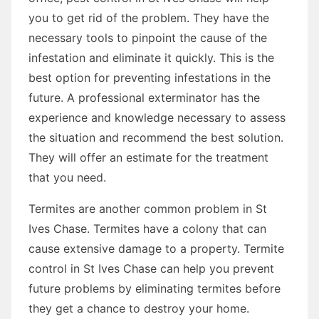
you to get rid of the problem. They have the
necessary tools to pinpoint the cause of the
infestation and eliminate it quickly. This is the
best option for preventing infestations in the
future. A professional exterminator has the
experience and knowledge necessary to assess
the situation and recommend the best solution.
They will offer an estimate for the treatment
that you need.
Termites are another common problem in St
Ives Chase. Termites have a colony that can
cause extensive damage to a property. Termite
control in St Ives Chase can help you prevent
future problems by eliminating termites before
they get a chance to destroy your home.