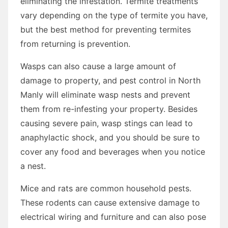
eliminating the infestation. Termite treatments
vary depending on the type of termite you have,
but the best method for preventing termites
from returning is prevention.
Wasps can also cause a large amount of
damage to property, and pest control in North
Manly will eliminate wasp nests and prevent
them from re-infesting your property. Besides
causing severe pain, wasp stings can lead to
anaphylactic shock, and you should be sure to
cover any food and beverages when you notice
a nest.
Mice and rats are common household pests.
These rodents can cause extensive damage to
electrical wiring and furniture and can also pose