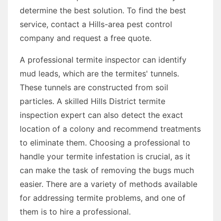
determine the best solution. To find the best
service, contact a Hills-area pest control
company and request a free quote.
A professional termite inspector can identify
mud leads, which are the termites' tunnels.
These tunnels are constructed from soil
particles. A skilled Hills District termite
inspection expert can also detect the exact
location of a colony and recommend treatments
to eliminate them. Choosing a professional to
handle your termite infestation is crucial, as it
can make the task of removing the bugs much
easier. There are a variety of methods available
for addressing termite problems, and one of
them is to hire a professional.