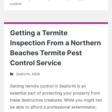
control
Getting a Termite
Inspection From a Northern
Beaches Termite Pest
Control Service
Seaforth
,
NSW
Getting termite control in Seaforth is an
essential part of protecting your property from
these destructive creatures. While you might not
be able to afford a professional exterminator,