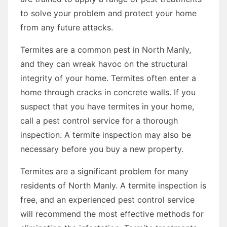
to solve your problem and protect your home
from any future attacks.
Termites are a common pest in North Manly,
and they can wreak havoc on the structural
integrity of your home. Termites often enter a
home through cracks in concrete walls. If you
suspect that you have termites in your home,
call a pest control service for a thorough
inspection. A termite inspection may also be
necessary before you buy a new property.
Termites are a significant problem for many
residents of North Manly. A termite inspection is
free, and an experienced pest control service
will recommend the most effective methods for