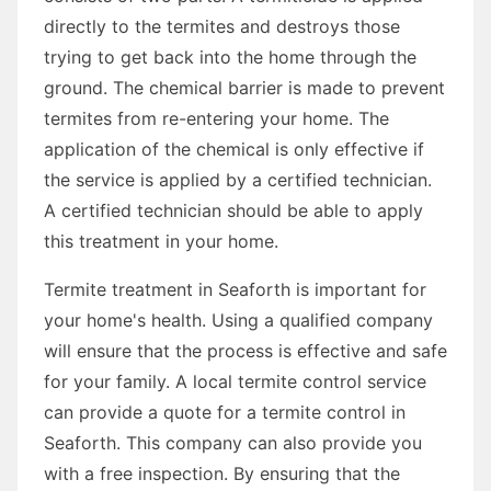
directly to the termites and destroys those
trying to get back into the home through the
ground. The chemical barrier is made to prevent
termites from re-entering your home. The
application of the chemical is only effective if
the service is applied by a certified technician.
A certified technician should be able to apply
this treatment in your home.
Termite treatment in Seaforth is important for
your home's health. Using a qualified company
will ensure that the process is effective and safe
for your family. A local termite control service
can provide a quote for a termite control in
Seaforth. This company can also provide you
with a free inspection. By ensuring that the