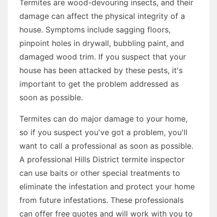
Termites are wood-devouring insects, and their
damage can affect the physical integrity of a
house. Symptoms include sagging floors,
pinpoint holes in drywall, bubbling paint, and
damaged wood trim. If you suspect that your
house has been attacked by these pests, it's
important to get the problem addressed as
soon as possible.
Termites can do major damage to your home,
so if you suspect you've got a problem, you'll
want to call a professional as soon as possible.
A professional Hills District termite inspector
can use baits or other special treatments to
eliminate the infestation and protect your home
from future infestations. These professionals
can offer free quotes and will work with you to