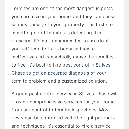
Termites are one of the most dangerous pests
you can have in your home, and they can cause
serious damage to your property. The first step
in getting rid of termites is detecting their
presence. It's not recommended to use do-it-
yourself termite traps because they're
ineffective and can actually cause the termites
to flee. It's best to hire
pest control in St Ives
Chase to get an accurate diagnosis
of your
termite problem and a customized solution.
A good pest control service in St Ives Chase will
provide comprehensive services for your home,
from ant control to termite inspections. Most
pests can be controlled with the right products
and techniques. It's essential to hire a service