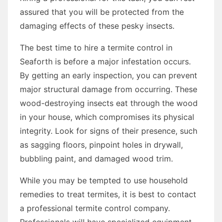
assured that you will be protected from the
damaging effects of these pesky insects.
The best time to hire a termite control in
Seaforth is before a major infestation occurs.
By getting an early inspection, you can prevent
major structural damage from occurring. These
wood-destroying insects eat through the wood
in your house, which compromises its physical
integrity. Look for signs of their presence, such
as sagging floors, pinpoint holes in drywall,
bubbling paint, and damaged wood trim.
While you may be tempted to use household
remedies to treat termites, it is best to contact
a professional termite control company.
Professionals will have specialized equipment