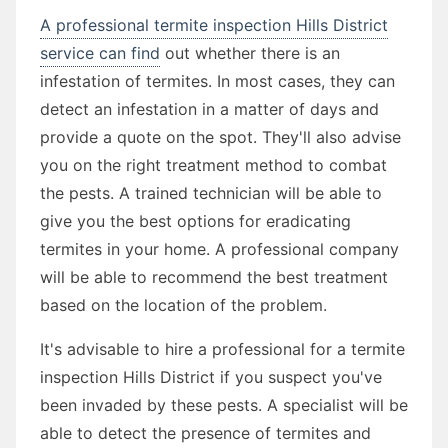
A professional termite inspection Hills District
service can find
out whether there is an
infestation of termites. In most cases, they can
detect an infestation in a matter of days and
provide a quote on the spot. They'll also advise
you on the right treatment method to combat
the pests. A trained technician will be able to
give you the best options for eradicating
termites in your home. A professional company
will be able to recommend the best treatment
based on the location of the problem.
It's advisable to hire a professional for a termite
inspection Hills District if you suspect you've
been invaded by these pests. A specialist will be
able to detect the presence of termites and