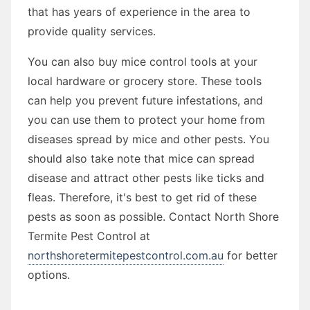
that has years of experience in the area to
provide quality services.
You can also buy mice control tools at your
local hardware or grocery store. These tools
can help you prevent future infestations, and
you can use them to protect your home from
diseases spread by mice and other pests. You
should also take note that mice can spread
disease and attract other pests like ticks and
fleas. Therefore, it's best to get rid of these
pests as soon as possible. Contact North Shore
Termite Pest Control at
northshoretermitepestcontrol.com.au
for better
options.