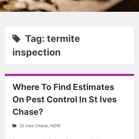
Tag: termite
inspection
Where To Find Estimates
On Pest Control In St Ives
Chase?
St Ives Chase
,
NSW