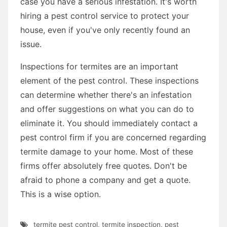
case you have a serious infestation. It's worth
hiring a pest control service to protect your
house, even if you've only recently found an
issue.
Inspections for termites are an important
element of the pest control. These inspections
can determine whether there's an infestation
and offer suggestions on what you can do to
eliminate it. You should immediately contact a
pest control firm if you are concerned regarding
termite damage to your home. Most of these
firms offer absolutely free quotes. Don't be
afraid to phone a company and get a quote.
This is a wise option.
termite pest control
,
termite inspection
,
pest