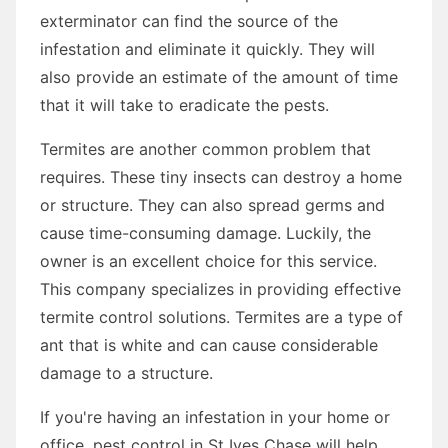
exterminator can find the source of the
infestation and eliminate it quickly. They will
also provide an estimate of the amount of time
that it will take to eradicate the pests.
Termites are another common problem that
requires. These tiny insects can destroy a home
or structure. They can also spread germs and
cause time-consuming damage. Luckily, the
owner is an excellent choice for this service.
This company specializes in providing effective
termite control solutions. Termites are a type of
ant that is white and can cause considerable
damage to a structure.
If you're having an infestation in your home or
office, pest control in St Ives Chase will help