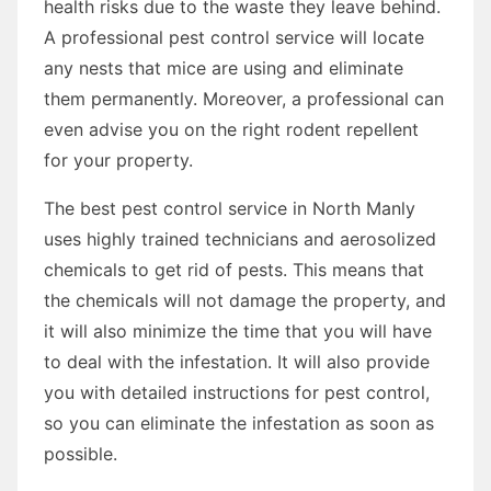
health risks due to the waste they leave behind.
A professional pest control service will locate
any nests that mice are using and eliminate
them permanently. Moreover, a professional can
even advise you on the right rodent repellent
for your property.
The best pest control service in North Manly
uses highly trained technicians and aerosolized
chemicals to get rid of pests. This means that
the chemicals will not damage the property, and
it will also minimize the time that you will have
to deal with the infestation. It will also provide
you with detailed instructions for pest control,
so you can eliminate the infestation as soon as
possible.