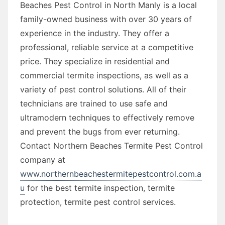
Beaches Pest Control in North Manly is a local
family-owned business with over 30 years of
experience in the industry. They offer a
professional, reliable service at a competitive
price. They specialize in residential and
commercial termite inspections, as well as a
variety of pest control solutions. All of their
technicians are trained to use safe and
ultramodern techniques to effectively remove
and prevent the bugs from ever returning.
Contact Northern Beaches Termite Pest Control
company at
www.northernbeachestermitepestcontrol.com.a
u
for the best termite inspection, termite
protection, termite pest control services.