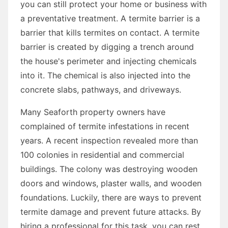
you can still protect your home or business with
a preventative treatment. A termite barrier is a
barrier that kills termites on contact. A termite
barrier is created by digging a trench around
the house's perimeter and injecting chemicals
into it. The chemical is also injected into the
concrete slabs, pathways, and driveways.
Many Seaforth property owners have
complained of termite infestations in recent
years. A recent inspection revealed more than
100 colonies in residential and commercial
buildings. The colony was destroying wooden
doors and windows, plaster walls, and wooden
foundations. Luckily, there are ways to prevent
termite damage and prevent future attacks. By
hiring a professional for this task, you can rest