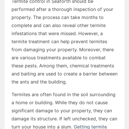
Termite control in Seaforth should be
performed after a thorough inspection of your
property. The process can take months to
complete and can also reveal other termite
infestations that were missed. However, a
termite treatment can help prevent termites
from damaging your property. Moreover, there
are various treatments available to combat
these pests. Among them, chemical treatments
and baiting are used to create a barrier between
the ants and the building.
Termites are often found in the soil surrounding
a home or building. While they do not cause
significant damage to your property, they can
damage its structure. If left unchecked, they can
turn your house into a slum.
Getting termite