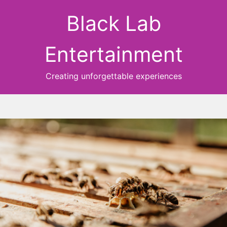
Black Lab
Entertainment
Creating unforgettable experiences