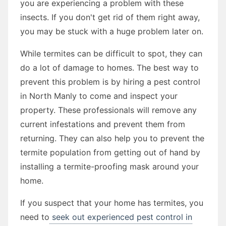
you are experiencing a problem with these
insects. If you don't get rid of them right away,
you may be stuck with a huge problem later on.
While termites can be difficult to spot, they can
do a lot of damage to homes. The best way to
prevent this problem is by hiring a pest control
in North Manly to come and inspect your
property. These professionals will remove any
current infestations and prevent them from
returning. They can also help you to prevent the
termite population from getting out of hand by
installing a termite-proofing mask around your
home.
If you suspect that your home has termites, you
need to
seek out experienced pest control in