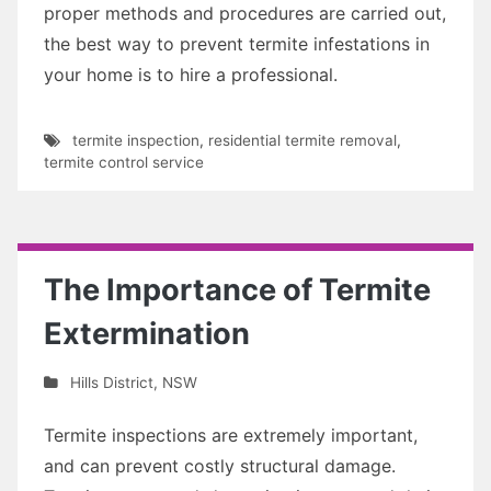
proper methods and procedures are carried out,
the best way to prevent termite infestations in
your home is to hire a professional.
termite inspection
,
residential termite removal
,
termite control service
The Importance of Termite
Extermination
Hills District
,
NSW
Termite inspections are extremely important,
and can prevent costly structural damage.