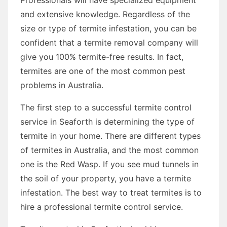
and extensive knowledge. Regardless of the
size or type of termite infestation, you can be
confident that a termite removal company will
give you 100% termite-free results. In fact,
termites are one of the most common pest
problems in Australia.
The first step to a successful termite control
service in Seaforth is determining the type of
termite in your home. There are different types
of termites in Australia, and the most common
one is the Red Wasp. If you see mud tunnels in
the soil of your property, you have a termite
infestation. The best way to treat termites is to
hire a professional termite control service.