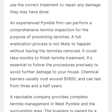
use the correct treatment to repair any damage
they may have done.
An experienced Pymble firm can perform a
comprehensive termite inspection for the
purpose of preventing termites. A full
eradication process is not likely to happen
without having the termites removed. It could
take months to finish termite treatment. It's
essential to follow the procedures precisely to
avoid further damage to your house. Chemical
barriers usually cost around $1800, and can last
from three and a half years.
A reputable company provides complete
termite management in West Pymble and the
surrounding area. The business is owned by a