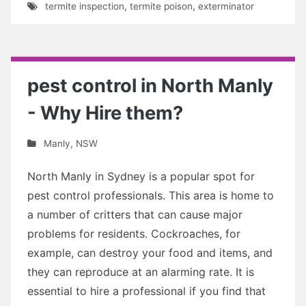
termite inspection
,
termite poison
,
exterminator
pest control in North Manly
- Why Hire them?
Manly
,
NSW
North Manly in Sydney is a popular spot for
pest control professionals. This area is home to
a number of critters that can cause major
problems for residents. Cockroaches, for
example, can destroy your food and items, and
they can reproduce at an alarming rate. It is
essential to hire a professional if you find that