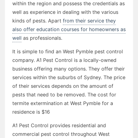
within the region and possess the credentials as
well as experience in dealing with the various
kinds of pests. Apart
from their service they
also offer education courses for homeowners as
well
as professionals.
It is simple to find an West Pymble pest control
company. A1 Pest Control is a locally-owned
business offering many options. They offer their
services within the suburbs of Sydney. The price
of their services depends on the amount of
pests that need to be removed. The cost for
termite extermination at West Pymble for a
residence is $16
A1 Pest Control provides residential and
commercial pest control throughout West