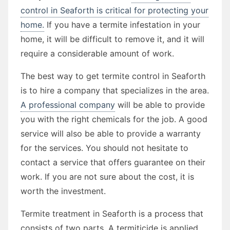
control in Seaforth is critical for protecting your
home.
If you have a termite infestation in your
home, it will be difficult to remove it, and it will
require a considerable amount of work.
The best way to get termite control in Seaforth
is to hire a company that specializes in the area.
A professional company
will be able to provide
you with the right chemicals for the job. A good
service will also be able to provide a warranty
for the services. You should not hesitate to
contact a service that offers guarantee on their
work. If you are not sure about the cost, it is
worth the investment.
Termite treatment in Seaforth is a process that
consists of two parts. A termiticide is applied