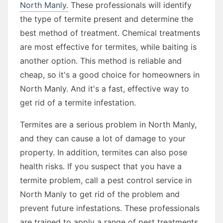
North Manly.
These professionals will identify
the type of termite present and determine the
best method of treatment. Chemical treatments
are most effective for termites, while baiting is
another option. This method is reliable and
cheap, so it's a good choice for homeowners in
North Manly. And it's a fast, effective way to
get rid of a termite infestation.
Termites are a serious problem in North Manly,
and they can cause a lot of damage to your
property. In addition, termites can also pose
health risks. If you suspect that you have a
termite problem, call a pest control service in
North Manly to get rid of the problem and
prevent future infestations. These professionals
are trained to apply a range of pest treatments