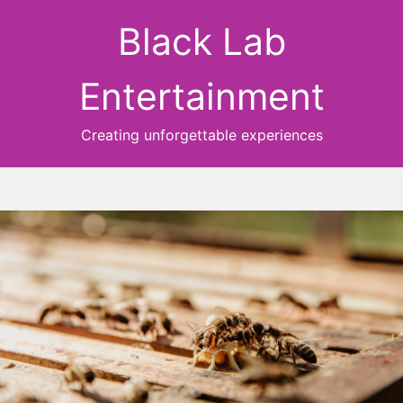
Black Lab
Entertainment
Creating unforgettable experiences