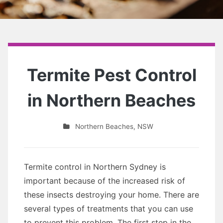
Termite Pest Control
in Northern Beaches
Northern Beaches
,
NSW
Termite control in Northern Sydney is
important because of the increased risk of
these insects destroying your home. There are
several types of treatments that you can use
to prevent this problem. The first step in the