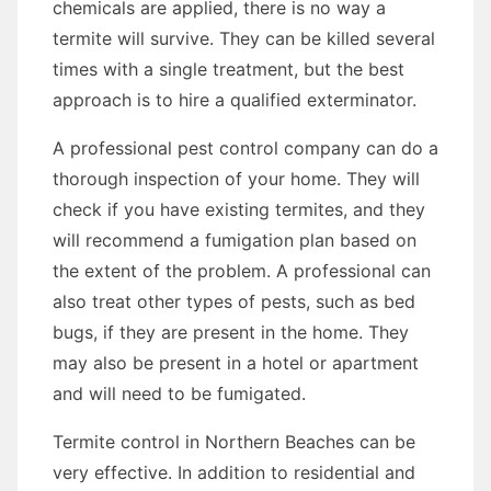
chemicals are applied, there is no way a
termite will survive. They can be killed several
times with a single treatment, but the best
approach is to hire a qualified exterminator.
A professional pest control company can do a
thorough inspection of your home. They will
check if you have existing termites, and they
will recommend a fumigation plan based on
the extent of the problem. A professional can
also treat other types of pests, such as bed
bugs, if they are present in the home. They
may also be present in a hotel or apartment
and will need to be fumigated.
Termite control in Northern Beaches can be
very effective. In addition to residential and