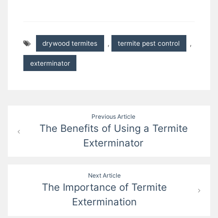
drywood termites
,
termite pest control
,
exterminator
Post
Previous Article
The Benefits of Using a Termite
navigation
Exterminator
Next Article
The Importance of Termite
Extermination