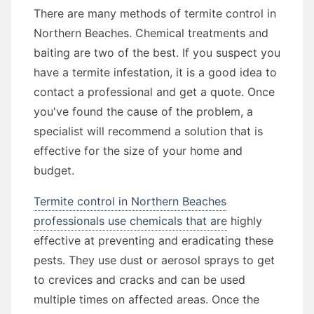
There are many methods of termite control in
Northern Beaches. Chemical treatments and
baiting are two of the best. If you suspect you
have a termite infestation, it is a good idea to
contact a professional and get a quote. Once
you've found the cause of the problem, a
specialist will recommend a solution that is
effective for the size of your home and
budget.
Termite control in Northern Beaches
professionals use chemicals that are
highly
effective at preventing and eradicating these
pests. They use dust or aerosol sprays to get
to crevices and cracks and can be used
multiple times on affected areas. Once the