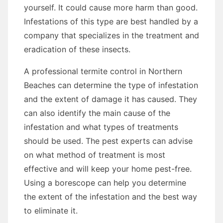
yourself. It could cause more harm than good.
Infestations of this type are best handled by a
company that specializes in the treatment and
eradication of these insects.
A professional termite control in Northern
Beaches can determine the type of infestation
and the extent of damage it has caused. They
can also identify the main cause of the
infestation and what types of treatments
should be used. The pest experts can advise
on what method of treatment is most
effective and will keep your home pest-free.
Using a borescope can help you determine
the extent of the infestation and the best way
to eliminate it.