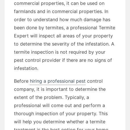
commercial properties, it can be used on
farmlands and in commercial properties. In
order to understand how much damage has
been done by termites, a professional Termite
Expert will inspect all areas of your property
to determine the severity of the infestation. A
termite inspection is not required by your
pest control provider if there are no signs of
infestation.
Before
hiring a professional pest
control
company, it is important to determine the
extent of the problem. Typically, a
professional will come out and perform a
thorough inspection of your property. This
will help you determine whether a termite
treatment is the best option for your home.