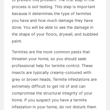
process is soil testing. This step is important
because it determines the type of termites
you have and how much damage they have
done. You will be able to see the damage in
the shape of your floors, drywall, and bubbled
paint.
Termites are the most common pests that
threaten your home, so you should seek
professional help for termite control. These
insects are typically creamy-coloured with
grey or brown heads. Termite infestations are
extremely difficult to get rid of and can
compromise the structural integrity of your
home. If you suspect you have a termite
infestation in your home, do not disturb them