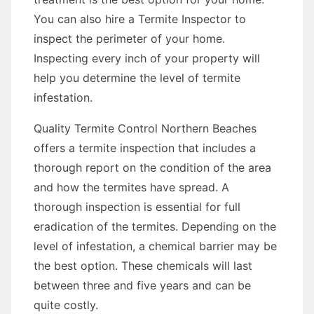
You can also hire a Termite Inspector to
inspect the perimeter of your home.
Inspecting every inch of your property will
help you determine the level of termite
infestation.
Quality Termite Control Northern Beaches
offers a termite inspection that includes a
thorough report on the condition of the area
and how the termites have spread. A
thorough inspection is essential for full
eradication of the termites. Depending on the
level of infestation, a chemical barrier may be
the best option. These chemicals will last
between three and five years and can be
quite costly.