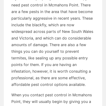
need pest control in Mcmahons Point. There
are a few pests in the area that have become
particularly aggressive in recent years. These
include the blackfly, which are now
widespread across parts of New South Wales
and Victoria, and which can do considerable
amounts of damage. There are also a few
things you can do yourself to prevent
termites, like sealing up any possible entry
points for them. If you are having an
infestation, however, it is worth consulting a
professional, as there are some effective,
affordable pest control options available.
When you contact pest control in Mcmahons
Point, they will usually begin by giving you a