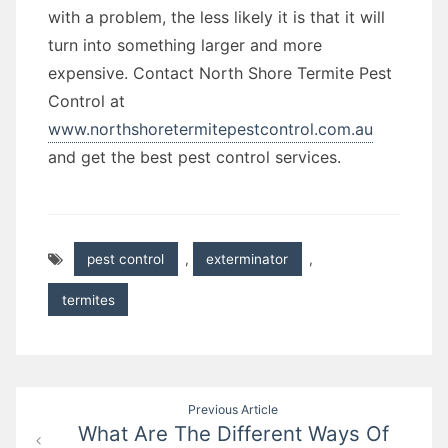
with a problem, the less likely it is that it will
turn into something larger and more
expensive. Contact North Shore Termite Pest
Control at
www.northshoretermitepestcontrol.com.au
and get the best pest control services.
pest control
,
exterminator
,
termites
Post
Previous Article
What Are The Different Ways Of
navigation