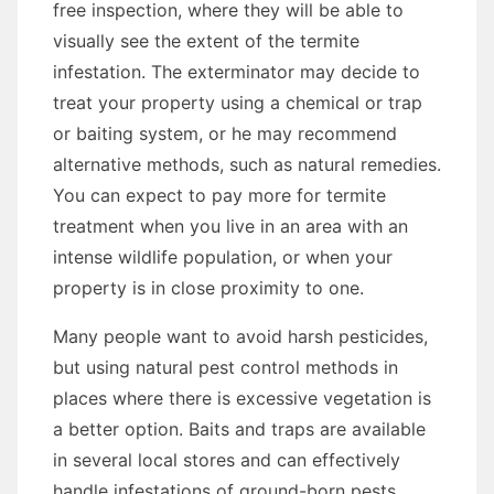
free inspection, where they will be able to
visually see the extent of the termite
infestation. The exterminator may decide to
treat your property using a chemical or trap
or baiting system, or he may recommend
alternative methods, such as natural remedies.
You can expect to pay more for termite
treatment when you live in an area with an
intense wildlife population, or when your
property is in close proximity to one.
Many people want to avoid harsh pesticides,
but using natural pest control methods in
places where there is excessive vegetation is
a better option. Baits and traps are available
in several local stores and can effectively
handle infestations of ground-born pests,