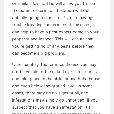
or similar device. This will allow you to see
the extent of termite infestation without
actually going to the site. If you're having
trouble locating the termites themselves, it
can help to have a pest expert come to your
property and inspect. This will ensure that
you're getting rid of any pests before they
can become a big problem.
Unfortunately, the termites themselves may
not be visible to the naked eye. Infestations
can take place in the attic, beneath the house,
and even below the ground level. In some
cases, there may be no signs at all, and
infestations may simply go unnoticed. If you
suspect that you have an infestation, it's