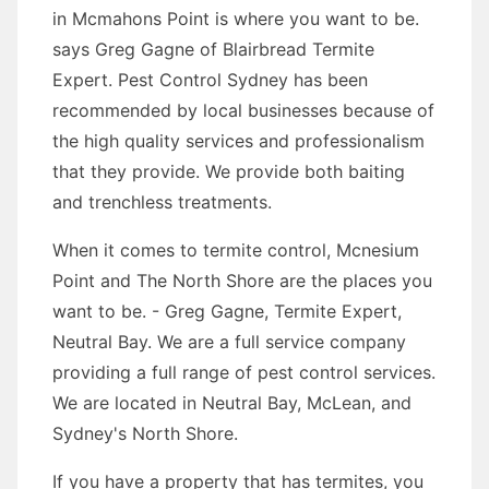
in Mcmahons Point is where you want to be.
says Greg Gagne of Blairbread Termite
Expert. Pest Control Sydney has been
recommended by local businesses because of
the high quality services and professionalism
that they provide. We provide both baiting
and trenchless treatments.
When it comes to termite control, Mcnesium
Point and The North Shore are the places you
want to be. - Greg Gagne, Termite Expert,
Neutral Bay. We are a full service company
providing a full range of pest control services.
We are located in Neutral Bay, McLean, and
Sydney's North Shore.
If you have a property that has termites, you