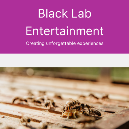
Black Lab
Entertainment
Creating unforgettable experiences