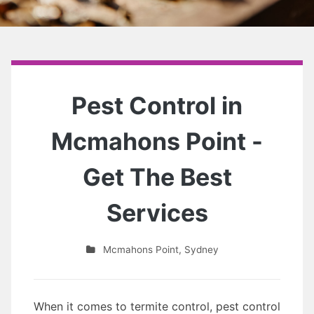
Pest Control in
Mcmahons Point -
Get The Best
Services
Mcmahons Point
,
Sydney
When it comes to termite control, pest control