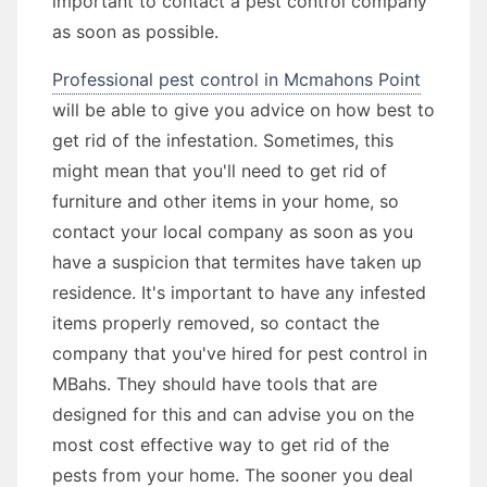
important to contact a pest control company
as soon as possible.
Professional pest control in Mcmahons Point
will be able to give you advice on how best to
get rid of the infestation. Sometimes, this
might mean that you'll need to get rid of
furniture and other items in your home, so
contact your local company as soon as you
have a suspicion that termites have taken up
residence. It's important to have any infested
items properly removed, so contact the
company that you've hired for pest control in
MBahs. They should have tools that are
designed for this and can advise you on the
most cost effective way to get rid of the
pests from your home. The sooner you deal