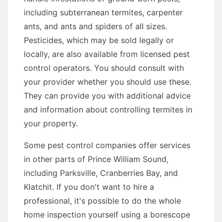
including subterranean termites, carpenter
ants, and ants and spiders of all sizes.
Pesticides, which may be sold legally or
locally, are also available from licensed pest
control operators. You should consult with
your provider whether you should use these.
They can provide you with additional advice
and information about controlling termites in
your property.
Some pest control companies offer services
in other parts of Prince William Sound,
including Parksville, Cranberries Bay, and
Klatchit. If you don't want to hire a
professional, it's possible to do the whole
home inspection yourself using a borescope