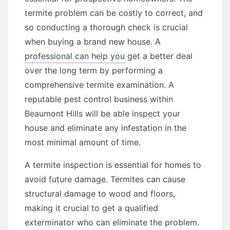
termite problem can be costly to correct, and
so conducting a thorough check is crucial
when buying a brand new house. A
professional can help you
get a better deal
over the long term by performing a
comprehensive termite examination. A
reputable pest control business within
Beaumont Hills will be able inspect your
house and eliminate any infestation in the
most minimal amount of time.
A termite inspection is essential for homes to
avoid future damage. Termites can cause
structural damage to wood and floors,
making it crucial to get a qualified
exterminator who can eliminate the problem.