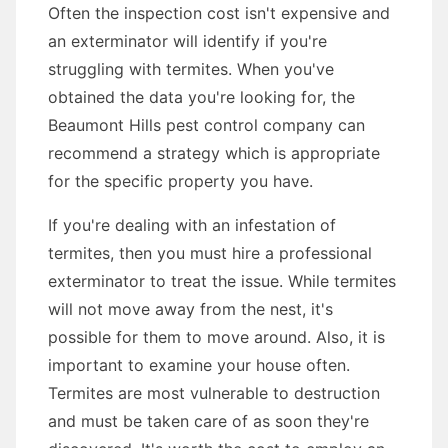
Often the inspection cost isn't expensive and
an exterminator will identify if you're
struggling with termites. When you've
obtained the data you're looking for, the
Beaumont Hills pest control company can
recommend a strategy which is appropriate
for the specific property you have.
If you're dealing with an infestation of
termites, then you must hire a professional
exterminator to treat the issue. While termites
will not move away from the nest, it's
possible for them to move around. Also, it is
important to examine your house often.
Termites are most vulnerable to destruction
and must be taken care of as soon they're