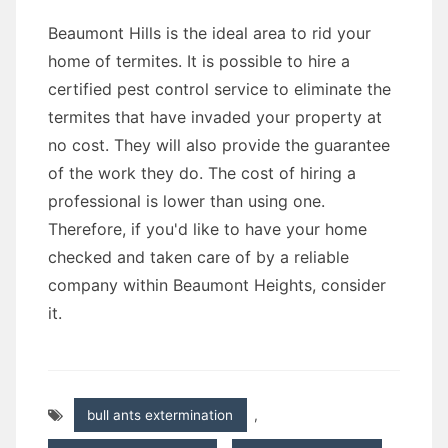
Beaumont Hills is the ideal area to rid your
home of termites. It is possible to hire a
certified pest control service to eliminate the
termites that have invaded your property at
no cost. They will also provide the guarantee
of the work they do. The cost of hiring a
professional is lower than using one.
Therefore, if you'd like to have your home
checked and taken care of by a reliable
company within Beaumont Heights, consider
it.
bull ants extermination
,