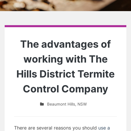
The advantages of
working with The
Hills District Termite
Control Company
Beaumont Hills
,
NSW
There are several reasons you should
use a