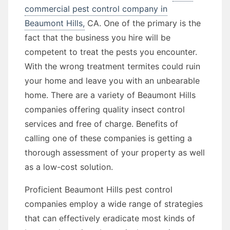
commercial pest control company in
Beaumont Hills,
CA. One of the primary is the
fact that the business you hire will be
competent to treat the pests you encounter.
With the wrong treatment termites could ruin
your home and leave you with an unbearable
home. There are a variety of Beaumont Hills
companies offering quality insect control
services and free of charge. Benefits of
calling one of these companies is getting a
thorough assessment of your property as well
as a low-cost solution.
Proficient Beaumont Hills pest control
companies employ a wide range of strategies
that can effectively eradicate most kinds of