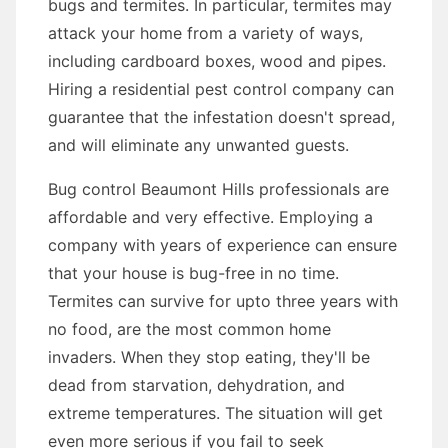
bugs and termites. In particular, termites may
attack your home from a variety of ways,
including cardboard boxes, wood and pipes.
Hiring a residential pest control company can
guarantee that the infestation doesn't spread,
and will eliminate any unwanted guests.
Bug control Beaumont Hills professionals are
affordable and very effective. Employing a
company with years of experience can ensure
that your house is bug-free in no time.
Termites can survive for upto three years with
no food, are the most common home
invaders. When they stop eating, they'll be
dead from starvation, dehydration, and
extreme temperatures. The situation will get
even more serious if you fail to seek