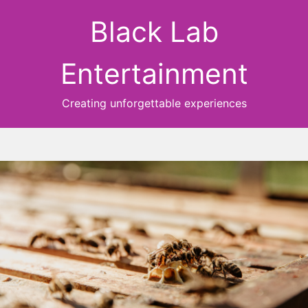
Black Lab
Entertainment
Creating unforgettable experiences