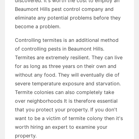
discovered. It's worth the cost to employ an
Beaumont Hills pest control company and
eliminate any potential problems before they
become a problem.
Controlling termites is an additional method
of controlling pests in Beaumont Hills.
Termites are extremely resilient. They can live
for as long as three years on their own and
without any food. They will eventually die of
severe temperature exposure and starvation.
Termite colonies can also completely take
over neighborhoods It is therefore essential
that you protect your property. If you don't
want to be a victim of termite colony then it's
worth hiring an expert to examine your
property.