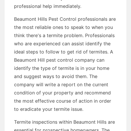
professional help immediately.
Beaumont Hills Pest Control professionals are
the most reliable ones to speak to when you
think there's a termite problem. Professionals
who are experienced can assist identify the
ideal steps to follow to get rid of termites. A
Beaumont Hill pest control company can
identify the type of termite is in your home
and suggest ways to avoid them. The
company will write a report on the current
condition of your property and recommend
the most effective course of action in order
to eradicate your termite issue.
Termite inspections within Beaumont Hills are
essential for prospective homeowners. The