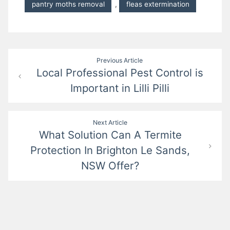
pantry moths removal
,
fleas extermination
Post
Previous Article
Local Professional Pest Control is
navigation
Important in Lilli Pilli
Next Article
What Solution Can A Termite
Protection In Brighton Le Sands,
NSW Offer?