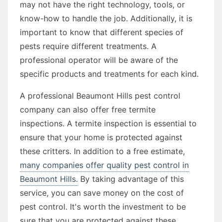
may not have the right technology, tools, or
know-how to handle the job. Additionally, it is
important to know that different species of
pests require different treatments. A
professional operator will be aware of the
specific products and treatments for each kind.
A professional Beaumont Hills pest control
company can also offer free termite
inspections. A termite inspection is essential to
ensure that your home is protected against
these critters. In addition to a free estimate,
many companies offer quality pest control in
Beaumont Hills.
By taking advantage of this
service, you can save money on the cost of
pest control. It's worth the investment to be
sure that you are protected against these