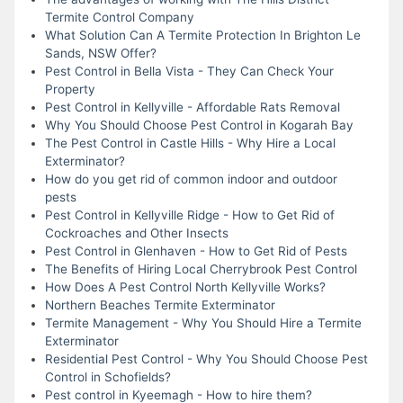
Termite Control Company
What Solution Can A Termite Protection In Brighton Le
Sands, NSW Offer?
Pest Control in Bella Vista - They Can Check Your
Property
Pest Control in Kellyville - Affordable Rats Removal
Why You Should Choose Pest Control in Kogarah Bay
The Pest Control in Castle Hills - Why Hire a Local
Exterminator?
How do you get rid of common indoor and outdoor
pests
Pest Control in Kellyville Ridge - How to Get Rid of
Cockroaches and Other Insects
Pest Control in Glenhaven - How to Get Rid of Pests
The Benefits of Hiring Local Cherrybrook Pest Control
How Does A Pest Control North Kellyville Works?
Northern Beaches Termite Exterminator
Termite Management - Why You Should Hire a Termite
Exterminator
Residential Pest Control - Why You Should Choose Pest
Control in Schofields?
Pest control in Kyeemagh - How to hire them?