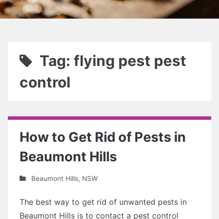
Tag: flying pest pest
control
How to Get Rid of Pests in
Beaumont Hills
Beaumont Hills
,
NSW
The best way to get rid of unwanted pests in
Beaumont Hills is to contact a pest control