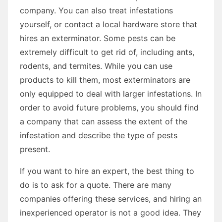
company. You can also treat infestations
yourself, or contact a local hardware store that
hires an exterminator. Some pests can be
extremely difficult to get rid of, including ants,
rodents, and termites. While you can use
products to kill them, most exterminators are
only equipped to deal with larger infestations. In
order to avoid future problems, you should find
a company that can assess the extent of the
infestation and describe the type of pests
present.
If you want to hire an expert, the best thing to
do is to ask for a quote. There are many
companies offering these services, and hiring an
inexperienced operator is not a good idea. They