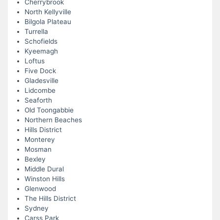
Cherrybrook
North Kellyville
Bilgola Plateau
Turrella
Schofields
Kyeemagh
Loftus
Five Dock
Gladesville
Lidcombe
Seaforth
Old Toongabbie
Northern Beaches
Hills District
Monterey
Mosman
Bexley
Middle Dural
Winston Hills
Glenwood
The Hills District
Sydney
Carss Park