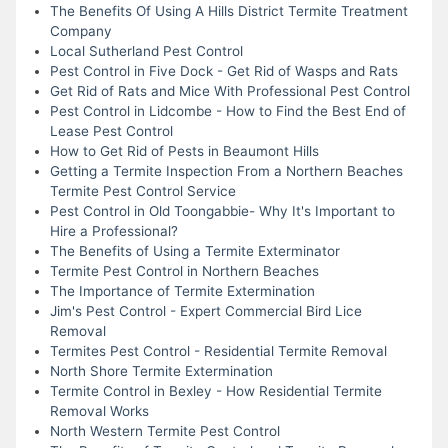
The Benefits Of Using A Hills District Termite Treatment
Company
Local Sutherland Pest Control
Pest Control in Five Dock - Get Rid of Wasps and Rats
Get Rid of Rats and Mice With Professional Pest Control
Pest Control in Lidcombe - How to Find the Best End of
Lease Pest Control
How to Get Rid of Pests in Beaumont Hills
Getting a Termite Inspection From a Northern Beaches
Termite Pest Control Service
Pest Control in Old Toongabbie- Why It's Important to
Hire a Professional?
The Benefits of Using a Termite Exterminator
Termite Pest Control in Northern Beaches
The Importance of Termite Extermination
Jim's Pest Control - Expert Commercial Bird Lice
Removal
Termites Pest Control - Residential Termite Removal
North Shore Termite Extermination
Termite Control in Bexley - How Residential Termite
Removal Works
North Western Termite Pest Control