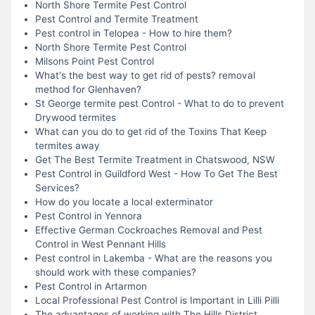
North Shore Termite Pest Control
Pest Control and Termite Treatment
Pest control in Telopea - How to hire them?
North Shore Termite Pest Control
Milsons Point Pest Control
What's the best way to get rid of pests? removal
method for Glenhaven?
St George termite pest Control - What to do to prevent
Drywood termites
What can you do to get rid of the Toxins That Keep
termites away
Get The Best Termite Treatment in Chatswood, NSW
Pest Control in Guildford West - How To Get The Best
Services?
How do you locate a local exterminator
Pest Control in Yennora
Effective German Cockroaches Removal and Pest
Control in West Pennant Hills
Pest control in Lakemba - What are the reasons you
should work with these companies?
Pest Control in Artarmon
Local Professional Pest Control is Important in Lilli Pilli
The advantages of working with The Hills District