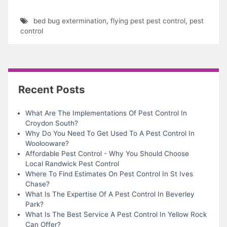
bed bug extermination
,
flying pest pest control
,
pest
control
Recent Posts
What Are The Implementations Of Pest Control In
Croydon South?
Why Do You Need To Get Used To A Pest Control In
Woolooware?
Affordable Pest Control - Why You Should Choose
Local Randwick Pest Control
Where To Find Estimates On Pest Control In St Ives
Chase?
What Is The Expertise Of A Pest Control In Beverley
Park?
What Is The Best Service A Pest Control In Yellow Rock
Can Offer?