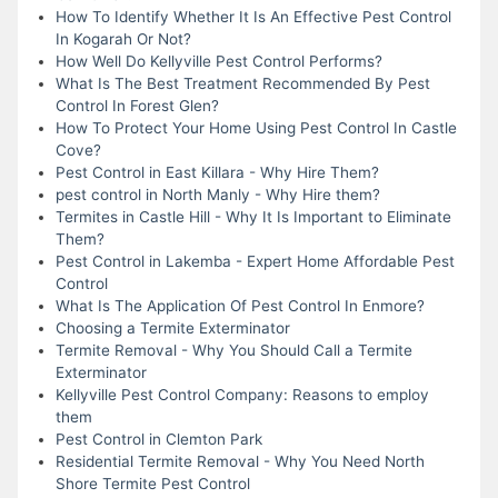
How To Identify Whether It Is An Effective Pest Control
In Kogarah Or Not?
How Well Do Kellyville Pest Control Performs?
What Is The Best Treatment Recommended By Pest
Control In Forest Glen?
How To Protect Your Home Using Pest Control In Castle
Cove?
Pest Control in East Killara - Why Hire Them?
pest control in North Manly - Why Hire them?
Termites in Castle Hill - Why It Is Important to Eliminate
Them?
Pest Control in Lakemba - Expert Home Affordable Pest
Control
What Is The Application Of Pest Control In Enmore?
Choosing a Termite Exterminator
Termite Removal - Why You Should Call a Termite
Exterminator
Kellyville Pest Control Company: Reasons to employ
them
Pest Control in Clemton Park
Residential Termite Removal - Why You Need North
Shore Termite Pest Control