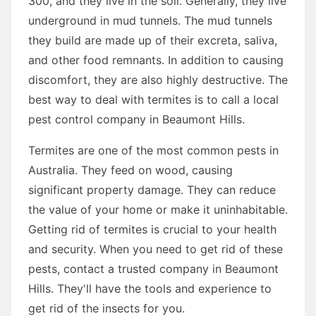
300, and they live in the soil. Generally, they live
underground in mud tunnels. The mud tunnels
they build are made up of their excreta, saliva,
and other food remnants. In addition to causing
discomfort, they are also highly destructive. The
best way to deal with termites is to call a local
pest control company in Beaumont Hills.
Termites are one of the most common pests in
Australia. They feed on wood, causing
significant property damage. They can reduce
the value of your home or make it uninhabitable.
Getting rid of termites is crucial to your health
and security. When you need to get rid of these
pests, contact a trusted company in Beaumont
Hills. They'll have the tools and experience to
get rid of the insects for you.