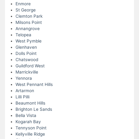
Enmore
St George
Clemton Park
Milsons Point
Annangrove
Telopea
West Pymble
Glenhaven
Dolls Point
Chatswood
Guildford West
Marrickville
Yennora
West Pennant Hills
Artarmon
Lilli Pilli
Beaumont Hills
Brighton Le Sands
Bella Vista
Kogarah Bay
Tennyson Point
Kellyville Ridge