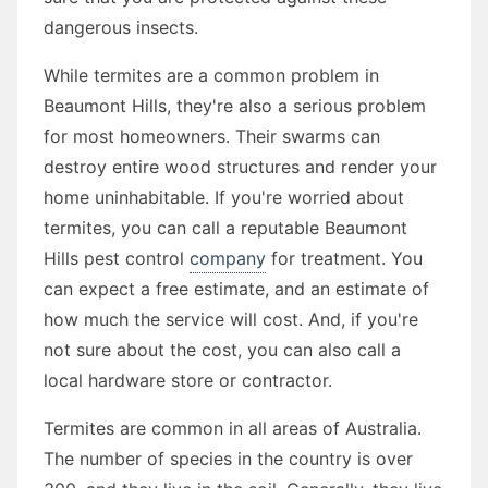
dangerous insects.
While termites are a common problem in
Beaumont Hills, they're also a serious problem
for most homeowners. Their swarms can
destroy entire wood structures and render your
home uninhabitable. If you're worried about
termites, you can call a reputable Beaumont
Hills pest control
company
for treatment. You
can expect a free estimate, and an estimate of
how much the service will cost. And, if you're
not sure about the cost, you can also call a
local hardware store or contractor.
Termites are common in all areas of Australia.
The number of species in the country is over