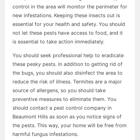
control in the area will monitor the perimeter for
new infestations. Keeping these insects out is
essential for your health and safety. You should
not let these pests have access to food, and it
is essential to take action immediately.
You should seek professional help to eradicate
these pesky pests. In addition to getting rid of
the bugs, you should also disinfect the area to
reduce the risk of illness. Termites are a major
source of allergens, so you should take
preventive measures to eliminate them. You
should contact a pest control company in
Beaumont Hills as soon as you notice signs of
the pests. This way, your home will be free from
harmful fungus infestations.