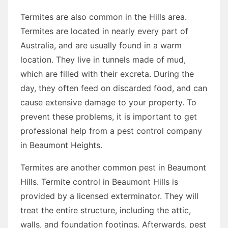
Termites are also common in the Hills area.
Termites are located in nearly every part of
Australia, and are usually found in a warm
location. They live in tunnels made of mud,
which are filled with their excreta. During the
day, they often feed on discarded food, and can
cause extensive damage to your property. To
prevent these problems, it is important to get
professional help from a pest control company
in Beaumont Heights.
Termites are another common pest in Beaumont
Hills. Termite control in Beaumont Hills is
provided by a licensed exterminator. They will
treat the entire structure, including the attic,
walls, and foundation footings. Afterwards, pest