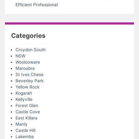
Efficient Professional
Categories
Croydon South
NSW
Woolooware
Maroubra
St Ives Chase
Beverley Park
Yellow Rock
Kogarah
Kellyville
Forest Glen
Castle Cove
East Killara
Manly
Castle Hill
Lakemba