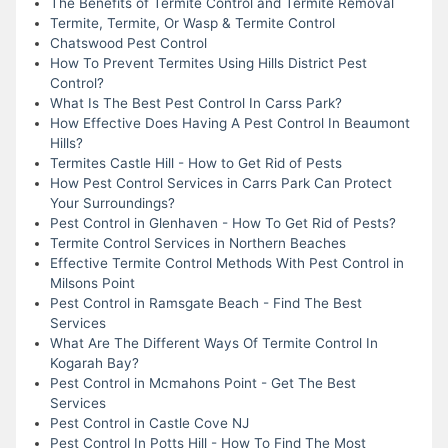
The Benefits of Termite Control and Termite Removal
Termite, Termite, Or Wasp & Termite Control
Chatswood Pest Control
How To Prevent Termites Using Hills District Pest
Control?
What Is The Best Pest Control In Carss Park?
How Effective Does Having A Pest Control In Beaumont
Hills?
Termites Castle Hill - How to Get Rid of Pests
How Pest Control Services in Carrs Park Can Protect
Your Surroundings?
Pest Control in Glenhaven - How To Get Rid of Pests?
Termite Control Services in Northern Beaches
Effective Termite Control Methods With Pest Control in
Milsons Point
Pest Control in Ramsgate Beach - Find The Best
Services
What Are The Different Ways Of Termite Control In
Kogarah Bay?
Pest Control in Mcmahons Point - Get The Best
Services
Pest Control in Castle Cove NJ
Pest Control In Potts Hill - How To Find The Most