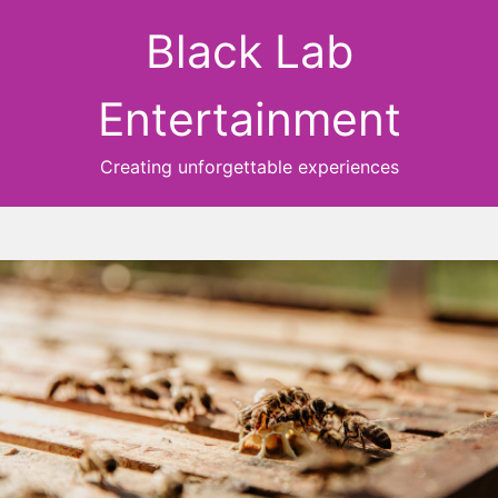
Black Lab
Entertainment
Creating unforgettable experiences