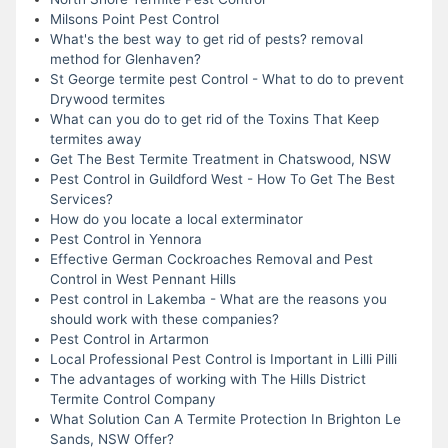
Milsons Point Pest Control
What's the best way to get rid of pests? removal
method for Glenhaven?
St George termite pest Control - What to do to prevent
Drywood termites
What can you do to get rid of the Toxins That Keep
termites away
Get The Best Termite Treatment in Chatswood, NSW
Pest Control in Guildford West - How To Get The Best
Services?
How do you locate a local exterminator
Pest Control in Yennora
Effective German Cockroaches Removal and Pest
Control in West Pennant Hills
Pest control in Lakemba - What are the reasons you
should work with these companies?
Pest Control in Artarmon
Local Professional Pest Control is Important in Lilli Pilli
The advantages of working with The Hills District
Termite Control Company
What Solution Can A Termite Protection In Brighton Le
Sands, NSW Offer?