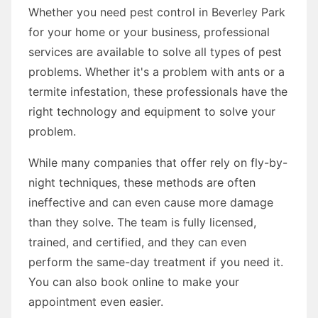
Whether you need pest control in Beverley Park
for your home or your business, professional
services are available to solve all types of pest
problems. Whether it's a problem with ants or a
termite infestation, these professionals have the
right technology and equipment to solve your
problem.
While many companies that offer rely on fly-by-
night techniques, these methods are often
ineffective and can even cause more damage
than they solve. The team is fully licensed,
trained, and certified, and they can even
perform the same-day treatment if you need it.
You can also book online to make your
appointment even easier.