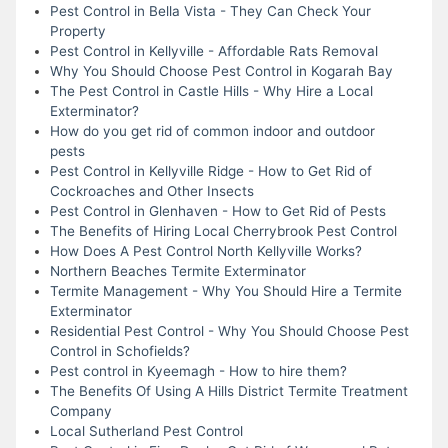
Pest Control in Bella Vista - They Can Check Your
Property
Pest Control in Kellyville - Affordable Rats Removal
Why You Should Choose Pest Control in Kogarah Bay
The Pest Control in Castle Hills - Why Hire a Local
Exterminator?
How do you get rid of common indoor and outdoor
pests
Pest Control in Kellyville Ridge - How to Get Rid of
Cockroaches and Other Insects
Pest Control in Glenhaven - How to Get Rid of Pests
The Benefits of Hiring Local Cherrybrook Pest Control
How Does A Pest Control North Kellyville Works?
Northern Beaches Termite Exterminator
Termite Management - Why You Should Hire a Termite
Exterminator
Residential Pest Control - Why You Should Choose Pest
Control in Schofields?
Pest control in Kyeemagh - How to hire them?
The Benefits Of Using A Hills District Termite Treatment
Company
Local Sutherland Pest Control