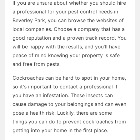
If you are unsure about whether you should hire
a professional for your pest control needs in
Beverley Park, you can browse the websites of
local companies. Choose a company that has a
good reputation and a proven track record. You
will be happy with the results, and you'll have
peace of mind knowing your property is safe
and free from pests.
Cockroaches can be hard to spot in your home,
so it's important to contact a professional if
you have an infestation. These insects can
cause damage to your belongings and can even
pose a health risk. Luckily, there are some
things you can do to prevent cockroaches from
getting into your home in the first place.