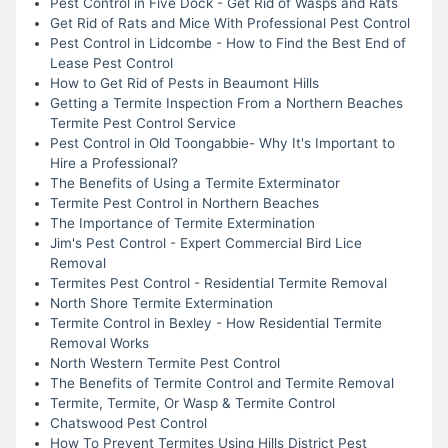
Pest Control in Five Dock - Get Rid of Wasps and Rats
Get Rid of Rats and Mice With Professional Pest Control
Pest Control in Lidcombe - How to Find the Best End of
Lease Pest Control
How to Get Rid of Pests in Beaumont Hills
Getting a Termite Inspection From a Northern Beaches
Termite Pest Control Service
Pest Control in Old Toongabbie- Why It's Important to
Hire a Professional?
The Benefits of Using a Termite Exterminator
Termite Pest Control in Northern Beaches
The Importance of Termite Extermination
Jim's Pest Control - Expert Commercial Bird Lice
Removal
Termites Pest Control - Residential Termite Removal
North Shore Termite Extermination
Termite Control in Bexley - How Residential Termite
Removal Works
North Western Termite Pest Control
The Benefits of Termite Control and Termite Removal
Termite, Termite, Or Wasp & Termite Control
Chatswood Pest Control
How To Prevent Termites Using Hills District Pest