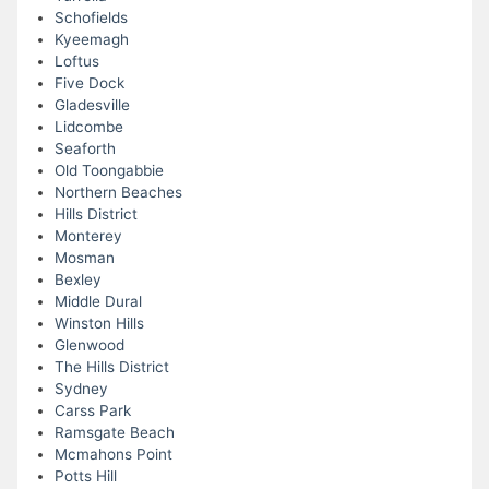
Schofields
Kyeemagh
Loftus
Five Dock
Gladesville
Lidcombe
Seaforth
Old Toongabbie
Northern Beaches
Hills District
Monterey
Mosman
Bexley
Middle Dural
Winston Hills
Glenwood
The Hills District
Sydney
Carss Park
Ramsgate Beach
Mcmahons Point
Potts Hill