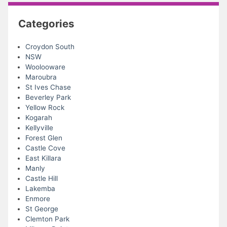
Categories
Croydon South
NSW
Woolooware
Maroubra
St Ives Chase
Beverley Park
Yellow Rock
Kogarah
Kellyville
Forest Glen
Castle Cove
East Killara
Manly
Castle Hill
Lakemba
Enmore
St George
Clemton Park