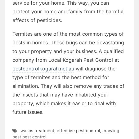
service for your home. This way, you can
protect your home and family from the harmful
effects of pesticides.
Termites are one of the most common types of
pests in homes. These bugs can be devastating
to your property and your business. A qualified
company from Local Kogarah Pest Control at
pestcontrolkogarah.net.au
will diagnose the
type of termites and the best method for
elimination. They will also remove any traces of
the insects that may have inhabited your
property, which makes it easier to deal with
future issues.
wasps treatment
,
effective pest control
,
crawling
pest pest control