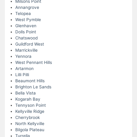
Milsons Point
Annangrove
Telopea
West Pymble
Glenhaven
Dolls Point
Chatswood
Guildford West
Marrickville
Yennora
West Pennant Hills
Artarmon
Lilli Pilli
Beaumont Hills
Brighton Le Sands
Bella Vista
Kogarah Bay
Tennyson Point
Kellyville Ridge
Cherrybrook
North Kellyville
Bilgola Plateau
Turrella