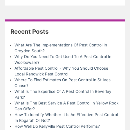
Recent Posts
What Are The Implementations Of Pest Control In
Croydon South?
Why Do You Need To Get Used To A Pest Control In
Woolooware?
Affordable Pest Control - Why You Should Choose
Local Randwick Pest Control
Where To Find Estimates On Pest Control In St Ives
Chase?
What Is The Expertise Of A Pest Control In Beverley
Park?
What Is The Best Service A Pest Control In Yellow Rock
Can Offer?
How To Identify Whether It Is An Effective Pest Control
In Kogarah Or Not?
How Well Do Kellyville Pest Control Performs?