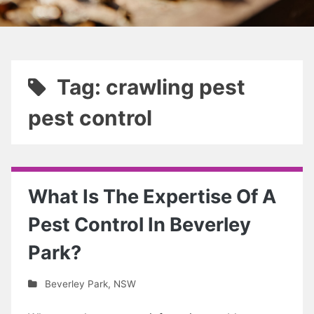
Tag: crawling pest
pest control
What Is The Expertise Of A
Pest Control In Beverley
Park?
Beverley Park
,
NSW