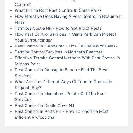
Control?
What Is The Best Pest Control In Carss Park?
How Effective Does Having A Pest Control In Beaumont
Hills?
Termites Castle Hill - How to Get Rid of Pests
How Pest Control Services in Carrs Park Can Protect
Your Surroundings?
Pest Control in Glenhaven - How To Get Rid of Pests?
Termite Control Services in Northern Beaches
Effective Termite Control Methods With Pest Control in
Milsons Point
Pest Control in Ramsgate Beach - Find The Best
Services
What Are The Different Ways Of Termite Control In
Kogarah Bay?
Pest Control in Mcmahons Point - Get The Best
Services
Pest Control in Castle Cove NJ
Pest Control In Potts Hill - How To Find The Most
Efficient Professional