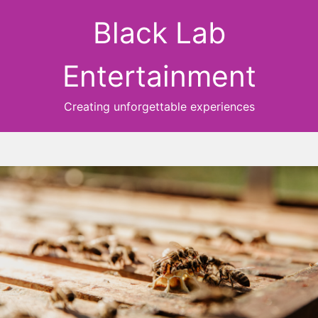
Black Lab
Entertainment
Creating unforgettable experiences