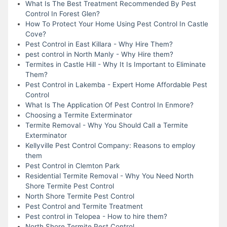
What Is The Best Treatment Recommended By Pest
Control In Forest Glen?
How To Protect Your Home Using Pest Control In Castle
Cove?
Pest Control in East Killara - Why Hire Them?
pest control in North Manly - Why Hire them?
Termites in Castle Hill - Why It Is Important to Eliminate
Them?
Pest Control in Lakemba - Expert Home Affordable Pest
Control
What Is The Application Of Pest Control In Enmore?
Choosing a Termite Exterminator
Termite Removal - Why You Should Call a Termite
Exterminator
Kellyville Pest Control Company: Reasons to employ
them
Pest Control in Clemton Park
Residential Termite Removal - Why You Need North
Shore Termite Pest Control
North Shore Termite Pest Control
Pest Control and Termite Treatment
Pest control in Telopea - How to hire them?
North Shore Termite Pest Control