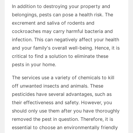
In addition to destroying your property and
belongings, pests can pose a health risk. The
excrement and saliva of rodents and
cockroaches may carry harmful bacteria and
infection. This can negatively affect your health
and your family's overall well-being. Hence, it is
critical to find a solution to eliminate these
pests in your home.
The services use a variety of chemicals to kill
off unwanted insects and animals. These
pesticides have several advantages, such as
their effectiveness and safety. However, you
should only use them after you have thoroughly
removed the pest in question. Therefore, it is
essential to choose an environmentally friendly