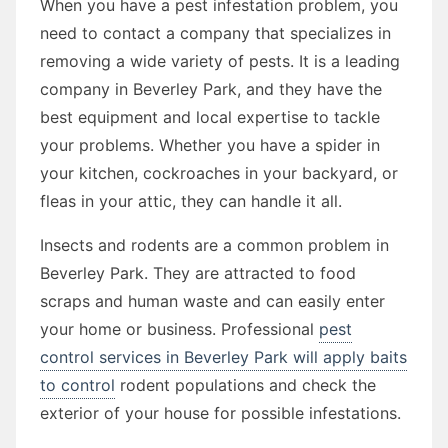
When you have a pest infestation problem, you
need to contact a company that specializes in
removing a wide variety of pests. It is a leading
company in Beverley Park, and they have the
best equipment and local expertise to tackle
your problems. Whether you have a spider in
your kitchen, cockroaches in your backyard, or
fleas in your attic, they can handle it all.
Insects and rodents are a common problem in
Beverley Park. They are attracted to food
scraps and human waste and can easily enter
your home or business. Professional
pest
control services in Beverley Park will apply baits
to control
rodent populations and check the
exterior of your house for possible infestations.