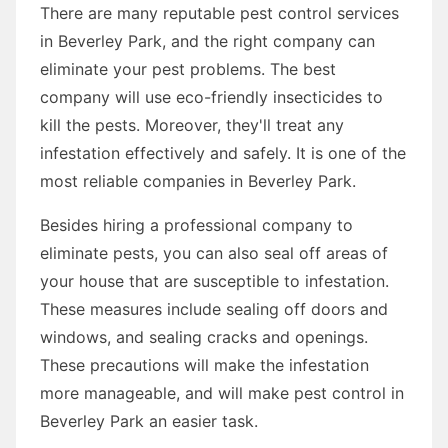
There are many reputable pest control services
in Beverley Park, and the right company can
eliminate your pest problems. The best
company will use eco-friendly insecticides to
kill the pests. Moreover, they'll treat any
infestation effectively and safely. It is one of the
most reliable companies in Beverley Park.
Besides hiring a professional company to
eliminate pests, you can also seal off areas of
your house that are susceptible to infestation.
These measures include sealing off doors and
windows, and sealing cracks and openings.
These precautions will make the infestation
more manageable, and will make pest control in
Beverley Park an easier task.