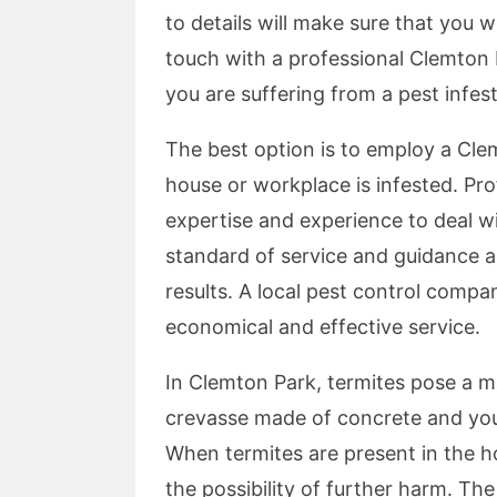
to details will make sure that you wi
touch with a professional Clemton 
you are suffering from a pest infes
The best option is to employ a Clem
house or workplace is infested. Pr
expertise and experience to deal w
standard of service and guidance an
results. A local pest control comp
economical and effective service.
In Clemton Park, termites pose a 
crevasse made of concrete and you
When termites are present in the ho
the possibility of further harm. Th