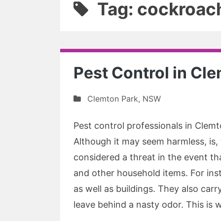
Tag: cockroach
Pest Control in Cl
Clemton Park
,
NSW
Pest control professionals in Clemto
Although it may seem harmless, is
considered a threat in the event t
and other household items. For inst
as well as buildings. They also car
leave behind a nasty odor. This is w