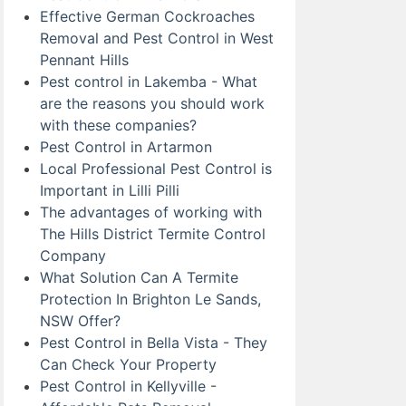
Effective German Cockroaches
Removal and Pest Control in West
Pennant Hills
Pest control in Lakemba - What
are the reasons you should work
with these companies?
Pest Control in Artarmon
Local Professional Pest Control is
Important in Lilli Pilli
The advantages of working with
The Hills District Termite Control
Company
What Solution Can A Termite
Protection In Brighton Le Sands,
NSW Offer?
Pest Control in Bella Vista - They
Can Check Your Property
Pest Control in Kellyville -