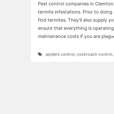
Pest control companies in Clemton
termite infestations. Prior to doi
find termites. They'll also supply y
ensure that everything is operating
maintenance costs if you are plagu
spiders control
,
cockroach control