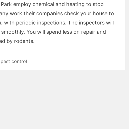
 Park employ chemical and heating to stop
ng any work their companies check your house to
ou with periodic inspections. The inspectors will
 smoothly. You will spend less on repair and
ed by rodents.
,
pest control