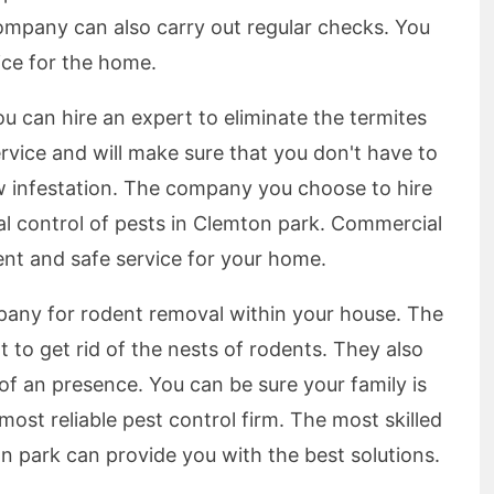
ompany can also carry out regular checks. You
vice for the home.
u can hire an expert to eliminate the termites
service and will make sure that you don't have to
ew infestation. The company you choose to hire
l control of pests in Clemton park. Commercial
ient and safe service for your home.
pany for rodent removal within your house. The
t to get rid of the nests of rodents. They also
of an presence. You can be sure your family is
most reliable pest control firm. The most skilled
n park can provide you with the best solutions.