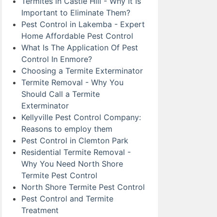
Termites in Castle Hill - Why It Is
Important to Eliminate Them?
Pest Control in Lakemba - Expert
Home Affordable Pest Control
What Is The Application Of Pest
Control In Enmore?
Choosing a Termite Exterminator
Termite Removal - Why You
Should Call a Termite
Exterminator
Kellyville Pest Control Company:
Reasons to employ them
Pest Control in Clemton Park
Residential Termite Removal -
Why You Need North Shore
Termite Pest Control
North Shore Termite Pest Control
Pest Control and Termite
Treatment