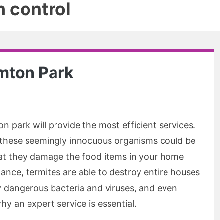
 control
emton Park
n park will provide the most efficient services.
, these seemingly innocuous organisms could be
hat they damage the food items in your home
ance, termites are able to destroy entire houses
ry dangerous bacteria and viruses, and even
hy an expert service is essential.