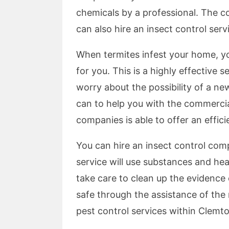
chemicals by a professional. The c
can also hire an insect control ser
When termites infest your home, yo
for you. This is a highly effective 
worry about the possibility of a n
can to help you with the commercia
companies is able to offer an effic
You can hire an insect control com
service will use substances and hea
take care to clean up the evidence 
safe through the assistance of the 
pest control services within Clemto