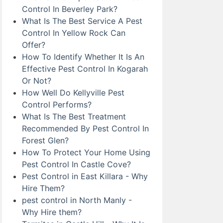
Control In Beverley Park?
What Is The Best Service A Pest
Control In Yellow Rock Can
Offer?
How To Identify Whether It Is An
Effective Pest Control In Kogarah
Or Not?
How Well Do Kellyville Pest
Control Performs?
What Is The Best Treatment
Recommended By Pest Control In
Forest Glen?
How To Protect Your Home Using
Pest Control In Castle Cove?
Pest Control in East Killara - Why
Hire Them?
pest control in North Manly -
Why Hire them?