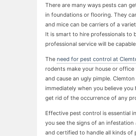
There are many ways pests can get 
in foundations or flooring. They c
and mice can be carriers of a vari
It is smart to hire professionals to
professional service will be capable
The
need for pest control at Clem
rodents make your house or office 
and cause an ugly pimple. Clemton 
immediately when you believe you h
get rid of the occurrence of any pr
Effective pest control is essential 
you see the signs of an infestation
and certified to handle all kinds of