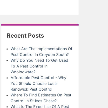
Recent Posts
What Are The Implementations Of
Pest Control In Croydon South?
Why Do You Need To Get Used
To A Pest Control In
Woolooware?
Affordable Pest Control - Why
You Should Choose Local
Randwick Pest Control
Where To Find Estimates On Pest
Control In St Ives Chase?
What Is The Expertise Of A Pest