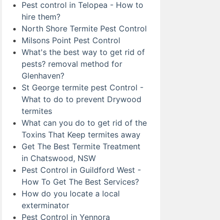
Pest control in Telopea - How to
hire them?
North Shore Termite Pest Control
Milsons Point Pest Control
What's the best way to get rid of
pests? removal method for
Glenhaven?
St George termite pest Control -
What to do to prevent Drywood
termites
What can you do to get rid of the
Toxins That Keep termites away
Get The Best Termite Treatment
in Chatswood, NSW
Pest Control in Guildford West -
How To Get The Best Services?
How do you locate a local
exterminator
Pest Control in Yennora