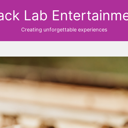
ack Lab Entertainm
Creating unforgettable experiences