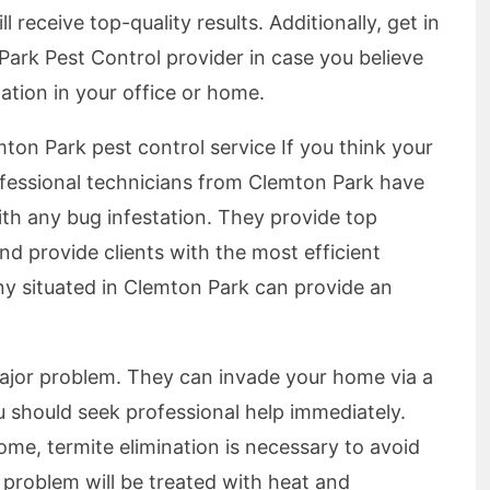
ll receive top-quality results. Additionally, get in
Park Pest Control provider in case you believe
tation in your office or home.
ton Park pest control service If you think your
ofessional technicians from Clemton Park have
ith any bug infestation. They provide top
d provide clients with the most efficient
any situated in Clemton Park can provide an
major problem. They can invade your home via a
 should seek professional help immediately.
me, termite elimination is necessary to avoid
e problem will be treated with heat and