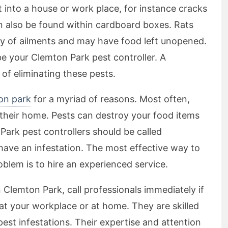
into a house or work place, for instance cracks
an also be found within cardboard boxes. Rats
ety of ailments and may have food left unopened.
 be your Clemton Park pest controller. A
 of eliminating these pests.
ton park
for a myriad of reasons. Most often,
their home. Pests can destroy your food items
Park pest controllers should be called
ave an infestation. The most effective way to
oblem is to hire an experienced service.
in Clemton Park, call professionals immediately if
 at your workplace or at home. They are skilled
 pest infestations. Their expertise and attention