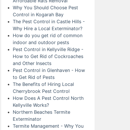
Affordable Rats Removal
Why You Should Choose Pest
Control in Kogarah Bay
The Pest Control in Castle Hills -
Why Hire a Local Exterminator?
How do you get rid of common
indoor and outdoor pests
Pest Control in Kellyville Ridge -
How to Get Rid of Cockroaches
and Other Insects
Pest Control in Glenhaven - How
to Get Rid of Pests
The Benefits of Hiring Local
Cherrybrook Pest Control
How Does A Pest Control North
Kellyville Works?
Northern Beaches Termite
Exterminator
Termite Management - Why You