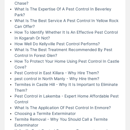
Chase?
What Is The Expertise Of A Pest Control In Beverley
Park?
What Is The Best Service A Pest Control In Yellow Rock
Can Offer?
How To Identify Whether It Is An Effective Pest Control
In Kogarah Or Not?
How Well Do Kellyville Pest Control Performs?
What Is The Best Treatment Recommended By Pest
Control In Forest Glen?
How To Protect Your Home Using Pest Control In Castle
Cove?
Pest Control in East Killara - Why Hire Them?
pest control in North Manly - Why Hire them?
Termites in Castle Hill - Why It Is Important to Eliminate
Them?
Pest Control in Lakemba - Expert Home Affordable Pest
Control
What Is The Application Of Pest Control In Enmore?
Choosing a Termite Exterminator
Termite Removal - Why You Should Call a Termite
Exterminator