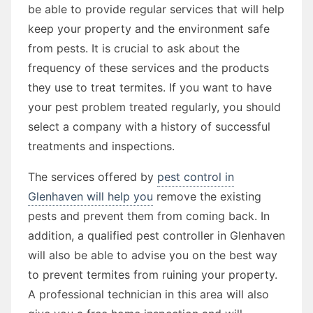
be able to provide regular services that will help
keep your property and the environment safe
from pests. It is crucial to ask about the
frequency of these services and the products
they use to treat termites. If you want to have
your pest problem treated regularly, you should
select a company with a history of successful
treatments and inspections.
The services offered by
pest control in
Glenhaven will help you
remove the existing
pests and prevent them from coming back. In
addition, a qualified pest controller in Glenhaven
will also be able to advise you on the best way
to prevent termites from ruining your property.
A professional technician in this area will also