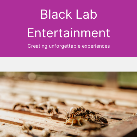
Black Lab
Entertainment
Creating unforgettable experiences