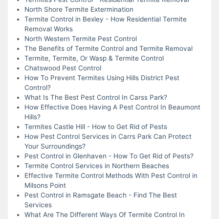
North Shore Termite Extermination
Termite Control in Bexley - How Residential Termite
Removal Works
North Western Termite Pest Control
The Benefits of Termite Control and Termite Removal
Termite, Termite, Or Wasp & Termite Control
Chatswood Pest Control
How To Prevent Termites Using Hills District Pest
Control?
What Is The Best Pest Control In Carss Park?
How Effective Does Having A Pest Control In Beaumont
Hills?
Termites Castle Hill - How to Get Rid of Pests
How Pest Control Services in Carrs Park Can Protect
Your Surroundings?
Pest Control in Glenhaven - How To Get Rid of Pests?
Termite Control Services in Northern Beaches
Effective Termite Control Methods With Pest Control in
Milsons Point
Pest Control in Ramsgate Beach - Find The Best
Services
What Are The Different Ways Of Termite Control In