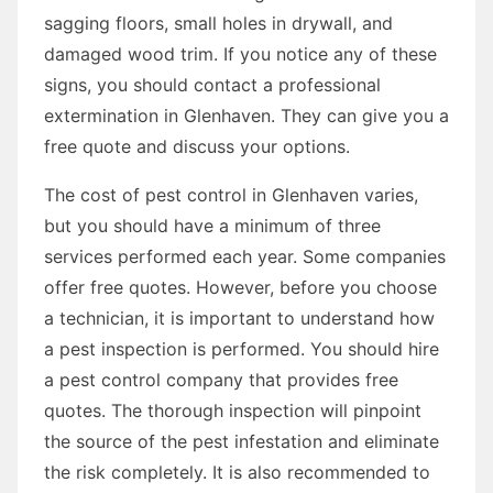
sagging floors, small holes in drywall, and
damaged wood trim. If you notice any of these
signs, you should contact a professional
extermination in Glenhaven. They can give you a
free quote and discuss your options.
The cost of pest control in Glenhaven varies,
but you should have a minimum of three
services performed each year. Some companies
offer free quotes. However, before you choose
a technician, it is important to understand how
a pest inspection is performed. You should hire
a pest control company that provides free
quotes. The thorough inspection will pinpoint
the source of the pest infestation and eliminate
the risk completely. It is also recommended to