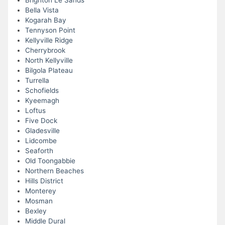
Brighton Le Sands
Bella Vista
Kogarah Bay
Tennyson Point
Kellyville Ridge
Cherrybrook
North Kellyville
Bilgola Plateau
Turrella
Schofields
Kyeemagh
Loftus
Five Dock
Gladesville
Lidcombe
Seaforth
Old Toongabbie
Northern Beaches
Hills District
Monterey
Mosman
Bexley
Middle Dural