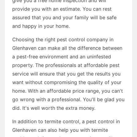
give you a free home inspection and will
provide you with an estimate. You can rest
assured that you and your family will be safe
and happy in your home.
Choosing the right pest control company in
Glenhaven can make all the difference between
a pest-free environment and an uninfested
property. The professionals at affordable pest
service will ensure that you get the results you
want without compromising the quality of your
home. With an affordable price range, you can't
go wrong with a professional. You'll be glad you
did. It's well worth the extra money.
In addition to termite control, a pest control in
Glenhaven can also help you with termite