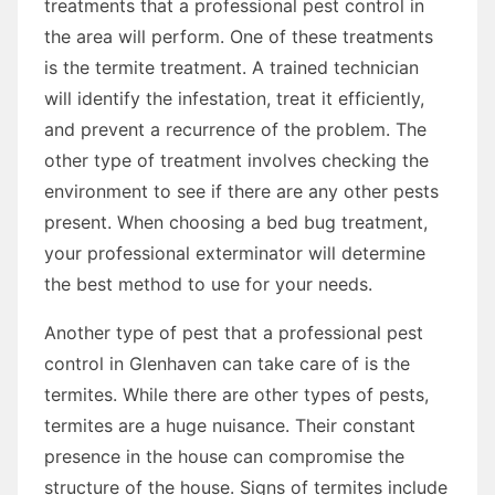
treatments that a professional pest control in
the area will perform. One of these treatments
is the termite treatment. A trained technician
will identify the infestation, treat it efficiently,
and prevent a recurrence of the problem. The
other type of treatment involves checking the
environment to see if there are any other pests
present. When choosing a bed bug treatment,
your professional exterminator will determine
the best method to use for your needs.
Another type of pest that a professional pest
control in Glenhaven can take care of is the
termites. While there are other types of pests,
termites are a huge nuisance. Their constant
presence in the house can compromise the
structure of the house. Signs of termites include