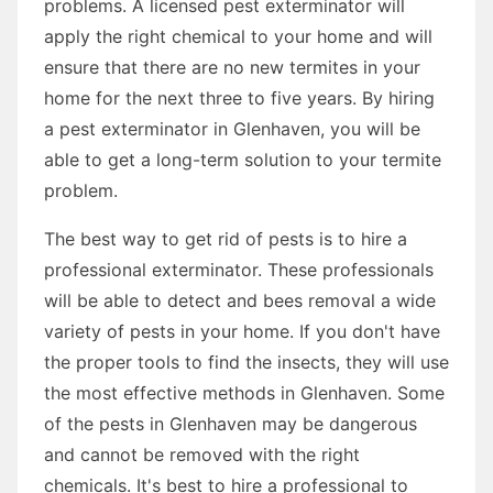
problems. A licensed pest exterminator will
apply the right chemical to your home and will
ensure that there are no new termites in your
home for the next three to five years. By hiring
a pest exterminator in Glenhaven, you will be
able to get a long-term solution to your termite
problem.
The best way to get rid of pests is to hire a
professional exterminator. These professionals
will be able to detect and bees removal a wide
variety of pests in your home. If you don't have
the proper tools to find the insects, they will use
the most effective methods in Glenhaven. Some
of the pests in Glenhaven may be dangerous
and cannot be removed with the right
chemicals. It's best to hire a professional to