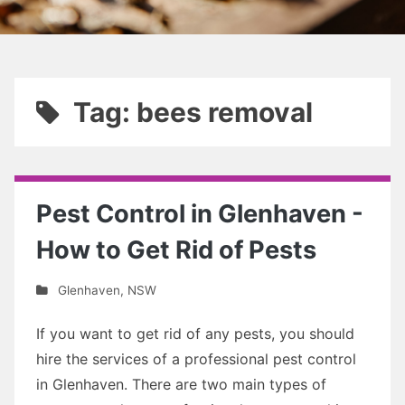
Tag: bees removal
Pest Control in Glenhaven -
How to Get Rid of Pests
Glenhaven
,
NSW
If you want to get rid of any pests, you should
hire the services of a professional pest control
in Glenhaven. There are two main types of