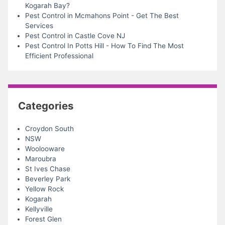
Kogarah Bay?
Pest Control in Mcmahons Point - Get The Best
Services
Pest Control in Castle Cove NJ
Pest Control In Potts Hill - How To Find The Most
Efficient Professional
Categories
Croydon South
NSW
Woolooware
Maroubra
St Ives Chase
Beverley Park
Yellow Rock
Kogarah
Kellyville
Forest Glen