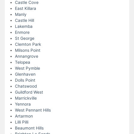
Castle Cove
East Killara
Manly
Castle Hill
Lakemba
Enmore
St George
Clemton Park
Milsons Point
Annangrove
Telopea
West Pymble
Glenhaven
Dolls Point
Chatswood
Guildford West
Marrickville
Yennora
West Pennant Hills
Artarmon
Lilli Pilli
Beaumont Hills