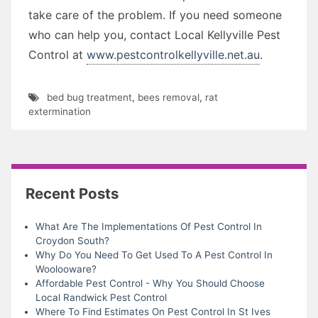
take care of the problem. If you need someone
who can help you, contact Local Kellyville Pest
Control at
www.pestcontrolkellyville.net.au
.
bed bug treatment
,
bees removal
,
rat
extermination
Recent Posts
What Are The Implementations Of Pest Control In
Croydon South?
Why Do You Need To Get Used To A Pest Control In
Woolooware?
Affordable Pest Control - Why You Should Choose
Local Randwick Pest Control
Where To Find Estimates On Pest Control In St Ives