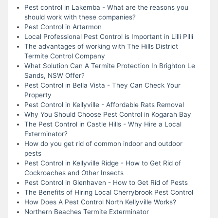
Pest control in Lakemba - What are the reasons you
should work with these companies?
Pest Control in Artarmon
Local Professional Pest Control is Important in Lilli Pilli
The advantages of working with The Hills District
Termite Control Company
What Solution Can A Termite Protection In Brighton Le
Sands, NSW Offer?
Pest Control in Bella Vista - They Can Check Your
Property
Pest Control in Kellyville - Affordable Rats Removal
Why You Should Choose Pest Control in Kogarah Bay
The Pest Control in Castle Hills - Why Hire a Local
Exterminator?
How do you get rid of common indoor and outdoor
pests
Pest Control in Kellyville Ridge - How to Get Rid of
Cockroaches and Other Insects
Pest Control in Glenhaven - How to Get Rid of Pests
The Benefits of Hiring Local Cherrybrook Pest Control
How Does A Pest Control North Kellyville Works?
Northern Beaches Termite Exterminator