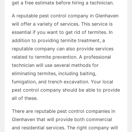
get a free estimate before hiring a technician.
A reputable pest control company in Glenhaven
will offer a variety of services. This service is
essential if you want to get rid of termites. In
addition to providing termite treatment, a
reputable company can also provide services
related to termite prevention. A professional
technician will use several methods for
eliminating termites, including baiting,
fumigation, and trench excavation. Your local
pest control company should be able to provide
all of these.
There are reputable pest control companies in
Glenhaven that will provide both commercial
and residential services. The right company will