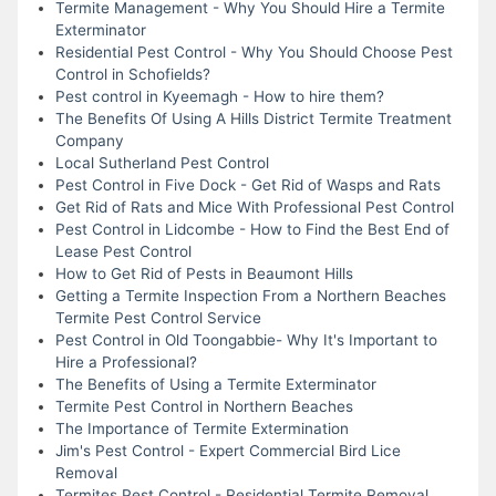
Termite Management - Why You Should Hire a Termite
Exterminator
Residential Pest Control - Why You Should Choose Pest
Control in Schofields?
Pest control in Kyeemagh - How to hire them?
The Benefits Of Using A Hills District Termite Treatment
Company
Local Sutherland Pest Control
Pest Control in Five Dock - Get Rid of Wasps and Rats
Get Rid of Rats and Mice With Professional Pest Control
Pest Control in Lidcombe - How to Find the Best End of
Lease Pest Control
How to Get Rid of Pests in Beaumont Hills
Getting a Termite Inspection From a Northern Beaches
Termite Pest Control Service
Pest Control in Old Toongabbie- Why It's Important to
Hire a Professional?
The Benefits of Using a Termite Exterminator
Termite Pest Control in Northern Beaches
The Importance of Termite Extermination
Jim's Pest Control - Expert Commercial Bird Lice
Removal
Termites Pest Control - Residential Termite Removal