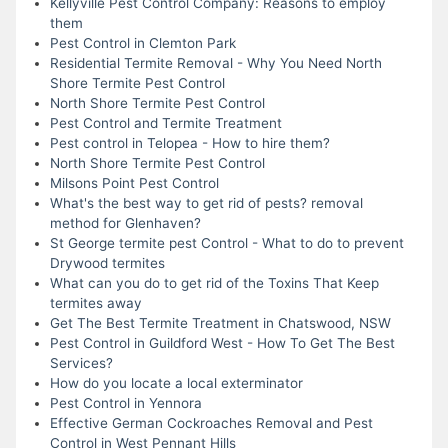
Kellyville Pest Control Company: Reasons to employ
them
Pest Control in Clemton Park
Residential Termite Removal - Why You Need North
Shore Termite Pest Control
North Shore Termite Pest Control
Pest Control and Termite Treatment
Pest control in Telopea - How to hire them?
North Shore Termite Pest Control
Milsons Point Pest Control
What's the best way to get rid of pests? removal
method for Glenhaven?
St George termite pest Control - What to do to prevent
Drywood termites
What can you do to get rid of the Toxins That Keep
termites away
Get The Best Termite Treatment in Chatswood, NSW
Pest Control in Guildford West - How To Get The Best
Services?
How do you locate a local exterminator
Pest Control in Yennora
Effective German Cockroaches Removal and Pest
Control in West Pennant Hills